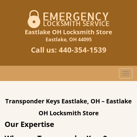
Eastlake OH Locksmith Store
Eastlake, OH 44095
Call us:
440-354-1539
T
o
g
g
Transponder Keys Eastlake, OH – Eastlake
l
e
OH Locksmith Store
n
a
Our Expertise
v
i