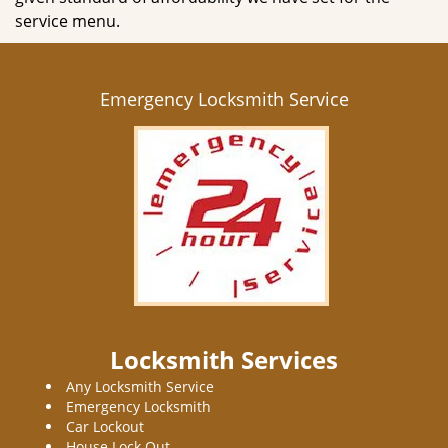
service menu.
Emergency Locksmith Service
Locksmith Services
Any Locksmith Service
Emergency Locksmith
Car Lockout
House Lock Out