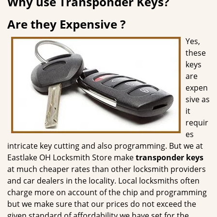
Why use Transponder Keys?
g
a
Are they Expensive ?
t
i
Yes,
o
these
n
keys
are
expen
sive as
it
requir
es
intricate key cutting and also programming. But we at
Eastlake OH Locksmith Store make
transponder keys
at much cheaper rates than other locksmith providers
and car dealers in the locality. Local locksmiths often
charge more on account of the chip and programming
but we make sure that our prices do not exceed the
given standard of affordability we have set for the