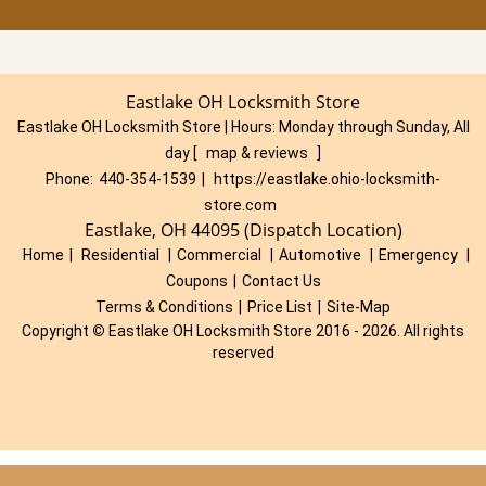
Eastlake OH Locksmith Store
Eastlake OH Locksmith Store | Hours:
Monday through Sunday, All
day
[
map & reviews
]
Phone:
440-354-1539
|
https://eastlake.ohio-locksmith-
store.com
Eastlake, OH 44095 (Dispatch Location)
Home
|
Residential
|
Commercial
|
Automotive
|
Emergency
|
Coupons
|
Contact Us
Terms & Conditions
|
Price List
|
Site-Map
Copyright
©
Eastlake OH Locksmith Store 2016 - 2026. All rights
reserved