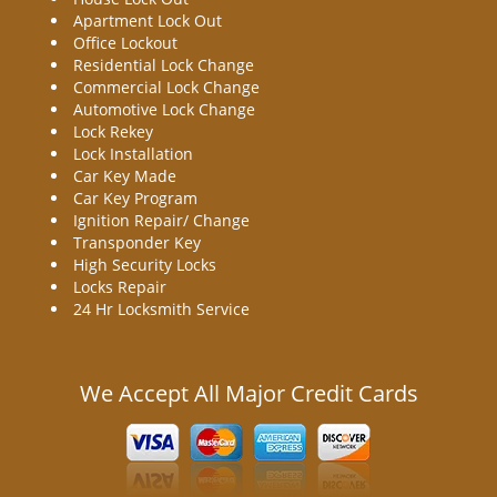
Apartment Lock Out
Office Lockout
Residential Lock Change
Commercial Lock Change
Automotive Lock Change
Lock Rekey
Lock Installation
Car Key Made
Car Key Program
Ignition Repair/ Change
Transponder Key
High Security Locks
Locks Repair
24 Hr Locksmith Service
We Accept All Major Credit Cards