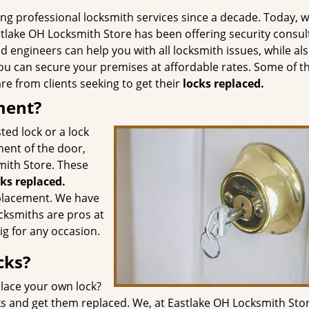
g professional locksmith services since a decade. Today, w
tlake OH Locksmith Store has been offering security consul
d engineers can help you with all locksmith issues, while al
u can secure your premises at affordable rates. Some of t
e from clients seeking to get their
locks replaced.
ment?
ted lock or a lock
ment of the door,
smith Store. These
cks replaced.
eplacement. We have
cksmiths are pros at
ig for any occasion.
cks?
lace your own lock?
ks and get them replaced. We, at Eastlake OH Locksmith Stor