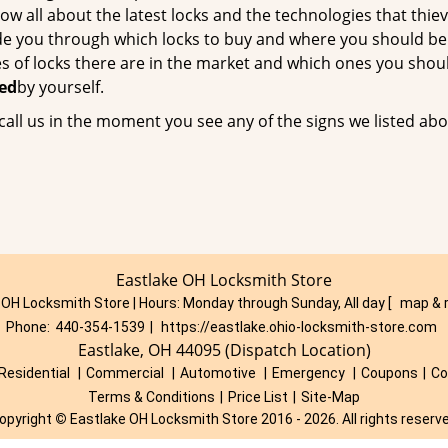
now all about the latest locks and the technologies that thie
uide you through which locks to buy and where you should be
es of locks there are in the market and which ones you shou
ced
by yourself.
call us in the moment you see any of the signs we listed abo
Eastlake OH Locksmith Store
 OH Locksmith Store | Hours:
Monday through Sunday, All day
[
map & 
Phone:
440-354-1539
|
https://eastlake.ohio-locksmith-store.com
Eastlake, OH 44095 (Dispatch Location)
Residential
|
Commercial
|
Automotive
|
Emergency
|
Coupons
|
Co
Terms & Conditions
|
Price List
|
Site-Map
opyright
©
Eastlake OH Locksmith Store 2016 - 2026. All rights reserv