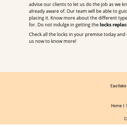
advise our clients to let us do the job as we k
already aware of. Our team will be able to g
placing it. Know more about the different typ
for. Do not indulge in getting the
locks repla
Check all the locks in your premise today and 
us now to know more!
Eastlake
Home
|
C