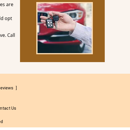
ves are
ld opt
ve. Call
reviews
]
ntact Us
ed