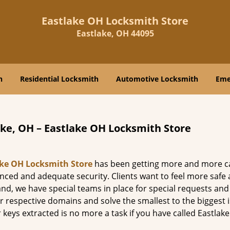
Eastlake OH Locksmith Store
Eastlake, OH 44095
h
Residential Locksmith
Automotive Locksmith
Eme
ake, OH – Eastlake OH Locksmith Store
ake OH Locksmith Store
has been getting more and more ca
anced and adequate security. Clients want to feel more safe
mand, we have special teams in place for special requests an
ir respective domains and solve the smallest to the biggest 
 keys extracted is no more a task if you have called Eastlak