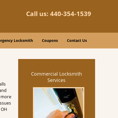
Call us:
440-354-1539
rgency Locksmith
Coupons
Contact Us
Commercial Locksmith
Services
lls
 and
d more
issues
e OH