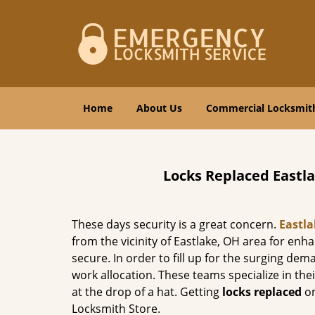
Home
About Us
Commercial Locksmit
Locks Replaced Eastl
These days security is a great concern.
Eastl
from the vicinity of Eastlake, OH area for enh
secure. In order to fill up for the surging de
work allocation. These teams specialize in the
at the drop of a hat. Getting
locks replaced
or
Locksmith Store.