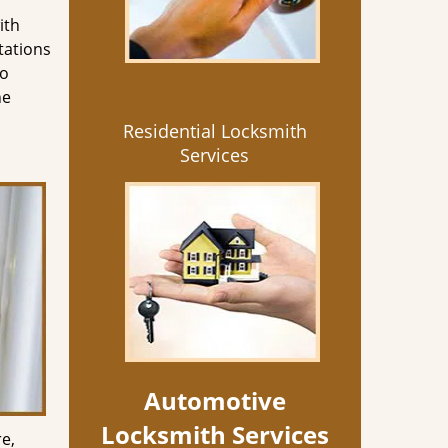
ith
tations
so
he
Residential Locksmith
Services
Automotive
Locksmith Services
e,