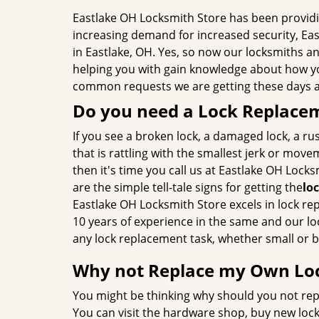
Eastlake OH Locksmith Store has been providin
increasing demand for increased security, Eas
in Eastlake, OH. Yes, so now our locksmiths an
helping you with gain knowledge about how yo
common requests we are getting these days ar
Do you need a Lock Replace
If you see a broken lock, a damaged lock, a rus
that is rattling with the smallest jerk or move
then it's time you call us at Eastlake OH Lock
are the simple tell-tale signs for getting the
lo
Eastlake OH Locksmith Store excels in lock r
10 years of experience in the same and our lo
any lock replacement task, whether small or b
Why not Replace my Own Lo
You might be thinking why should you not rep
You can visit the hardware shop, buy new loc